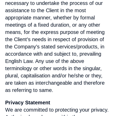
necessary to undertake the process of our
assistance to the Client in the most
appropriate manner, whether by formal
meetings of a fixed duration, or any other
means, for the express purpose of meeting
the Client’s needs in respect of provision of
the Company’s stated services/products, in
accordance with and subject to, prevailing
English Law. Any use of the above
terminology or other words in the singular,
plural, capitalisation and/or he/she or they,
are taken as interchangeable and therefore
as referring to same.
Privacy Statement
We are committed to protecting your privacy.