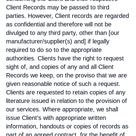
Client Records may be passed to third
parties. However, Client records are regarded
as confidential and therefore will not be
divulged to any third party, other than [our
manufacturer/supplier(s) and] if legally
required to do so to the appropriate
authorities. Clients have the right to request
sight of, and copies of any and all Client
Records we keep, on the proviso that we are
given reasonable notice of such a request.
Clients are requested to retain copies of any
literature issued in relation to the provision of
our services. Where appropriate, we shall
issue Client’s with appropriate written
information, handouts or copies of records as
part of an agreed contract, for the benefit of