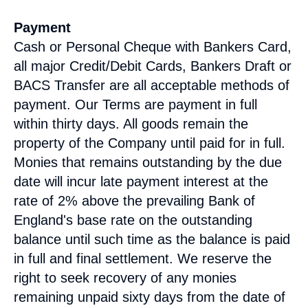
Payment
Cash or Personal Cheque with Bankers Card,
all major Credit/Debit Cards, Bankers Draft or
BACS Transfer are all acceptable methods of
payment. Our Terms are payment in full
within thirty days. All goods remain the
property of the Company until paid for in full.
Monies that remains outstanding by the due
date will incur late payment interest at the
rate of 2% above the prevailing Bank of
England's base rate on the outstanding
balance until such time as the balance is paid
in full and final settlement. We reserve the
right to seek recovery of any monies
remaining unpaid sixty days from the date of