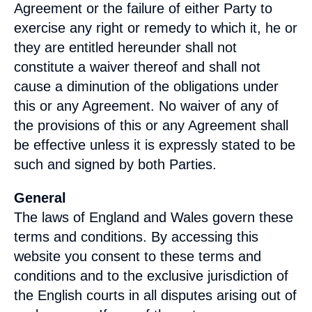
Agreement or the failure of either Party to
exercise any right or remedy to which it, he or
they are entitled hereunder shall not
constitute a waiver thereof and shall not
cause a diminution of the obligations under
this or any Agreement. No waiver of any of
the provisions of this or any Agreement shall
be effective unless it is expressly stated to be
such and signed by both Parties.
General
The laws of
England
and
Wales
govern these
terms and conditions. By accessing this
website you consent to these terms and
conditions and to the exclusive jurisdiction of
the English courts in all disputes arising out of