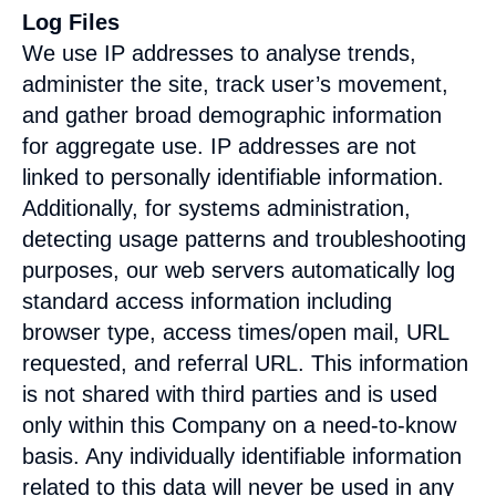
Log Files
We use IP addresses to analyse trends,
administer the site, track user’s movement,
and gather broad demographic information
for aggregate use. IP addresses are not
linked to personally identifiable information.
Additionally, for systems administration,
detecting usage patterns and troubleshooting
purposes, our web servers automatically log
standard access information including
browser type, access times/open mail, URL
requested, and referral URL. This information
is not shared with third parties and is used
only within this Company on a need-to-know
basis. Any individually identifiable information
related to this data will never be used in any