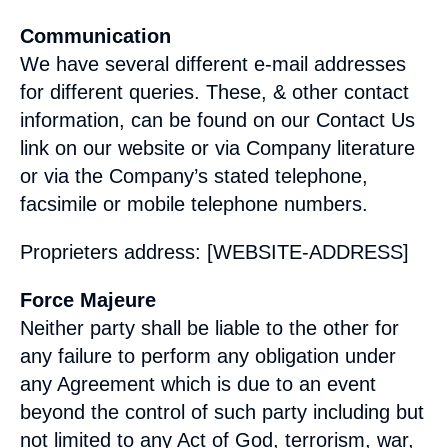
Communication
We have several different e-mail addresses
for different queries. These, & other contact
information, can be found on our Contact Us
link on our website or via Company literature
or via the Company’s stated telephone,
facsimile or mobile telephone numbers.
Proprieters address: [WEBSITE-ADDRESS]
Force Majeure
Neither party shall be liable to the other for
any failure to perform any obligation under
any Agreement which is due to an event
beyond the control of such party including but
not limited to any Act of God, terrorism, war,