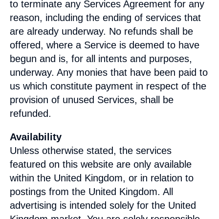
to terminate any Services Agreement for any
reason, including the ending of services that
are already underway. No refunds shall be
offered, where a Service is deemed to have
begun and is, for all intents and purposes,
underway. Any monies that have been paid to
us which constitute payment in respect of the
provision of unused Services, shall be
refunded.
Availability
Unless otherwise stated, the services
featured on this website are only available
within the
United Kingdom
, or in relation to
postings from the
United Kingdom
. All
advertising is intended solely for the
United