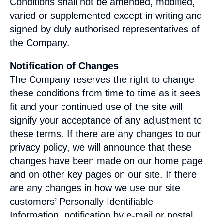
Conditions shall not be amended, modified,
varied or supplemented except in writing and
signed by duly authorised representatives of
the Company.
Notification of Changes
The Company reserves the right to change
these conditions from time to time as it sees
fit and your continued use of the site will
signify your acceptance of any adjustment to
these terms. If there are any changes to our
privacy policy, we will announce that these
changes have been made on our home page
and on other key pages on our site. If there
are any changes in how we use our site
customers’ Personally Identifiable
Information, notification by e-mail or postal