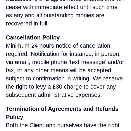
cease with immediate effect until such time
as any and all outstanding monies are
recovered in full.
Cancellation Policy
Minimum 24 hours notice of cancellation
required. Notification for instance, in person,
via email, mobile phone ‘text message’ and/or
fax, or any other means will be accepted
subject to confirmation in writing. We reserve
the right to levy a £30 charge to cover any
subsequent administrative expenses.
Termination of Agreements and Refunds
Policy
Both the Client and ourselves have the right