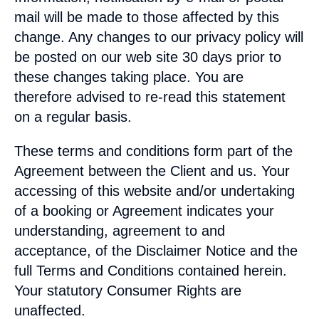
mail will be made to those affected by this
change. Any changes to our privacy policy will
be posted on our web site 30 days prior to
these changes taking place. You are
therefore advised to re-read this statement
on a regular basis.
These terms and conditions form part of the
Agreement between the Client and us. Your
accessing of this website and/or undertaking
of a booking or Agreement indicates your
understanding, agreement to and
acceptance, of the Disclaimer Notice and the
full Terms and Conditions contained herein.
Your statutory Consumer Rights are
unaffected.