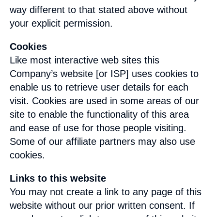
way different to that stated above without
your explicit permission.
Cookies
Like most interactive web sites this
Company’s website [or ISP] uses cookies to
enable us to retrieve user details for each
visit. Cookies are used in some areas of our
site to enable the functionality of this area
and ease of use for those people visiting.
Some of our affiliate partners may also use
cookies.
Links to this website
You may not create a link to any page of this
website without our prior written consent. If