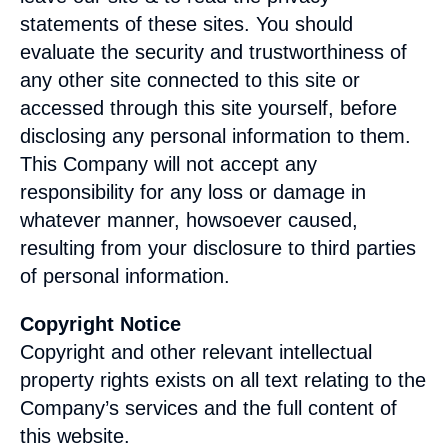
statements of these sites. You should
evaluate the security and trustworthiness of
any other site connected to this site or
accessed through this site yourself, before
disclosing any personal information to them.
This Company will not accept any
responsibility for any loss or damage in
whatever manner, howsoever caused,
resulting from your disclosure to third parties
of personal information.
Copyright Notice
Copyright and other relevant intellectual
property rights exists on all text relating to the
Company’s services and the full content of
this website.