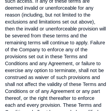
such access. If any of these terms are
deemed invalid or unenforceable for any
reason (including, but not limited to the
exclusions and limitations set out above),
then the invalid or unenforceable provision will
be severed from these terms and the
remaining terms will continue to apply. Failure
of the Company to enforce any of the
provisions set out in these Terms and
Conditions and any Agreement, or failure to
exercise any option to terminate, shall not be
construed as waiver of such provisions and
shall not affect the validity of these Terms and
Conditions or of any Agreement or any part
thereof, or the right thereafter to enforce
each and every provision. These Terms and