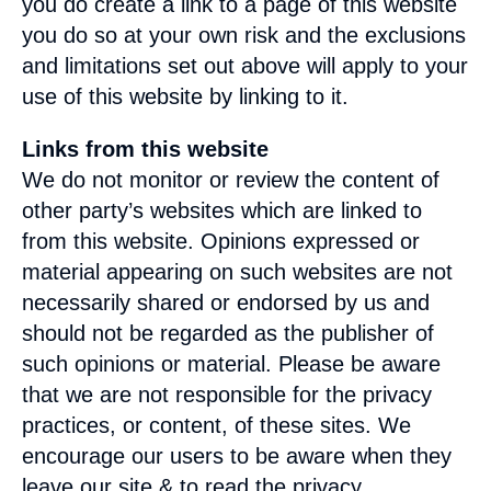
you do create a link to a page of this website
you do so at your own risk and the exclusions
and limitations set out above will apply to your
use of this website by linking to it.
Links from this website
We do not monitor or review the content of
other party’s websites which are linked to
from this website. Opinions expressed or
material appearing on such websites are not
necessarily shared or endorsed by us and
should not be regarded as the publisher of
such opinions or material. Please be aware
that we are not responsible for the privacy
practices, or content, of these sites. We
encourage our users to be aware when they
leave our site & to read the privacy