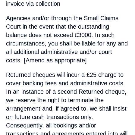
invoice via collection
Agencies and/or through the Small Claims
Court in the event that the outstanding
balance does not exceed £3000. In such
circumstances, you shall be liable for any and
all additional administrative and/or court
costs. [Amend as appropriate]
Returned cheques will incur a £25 charge to
cover banking fees and administrative costs.
In an instance of a second Returned cheque,
we reserve the right to terminate the
arrangement and, if agreed to, we shall insist
on future cash transactions only.
Consequently, all bookings and/or
transactions and agreements entered into will