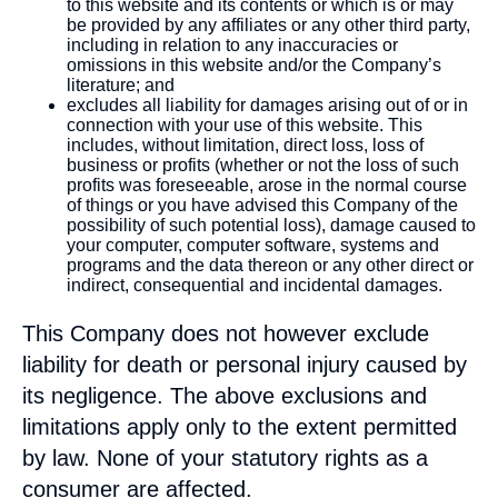
to this website and its contents or which is or may
be provided by any affiliates or any other third party,
including in relation to any inaccuracies or
omissions in this website and/or the Company’s
literature; and
excludes all liability for damages arising out of or in
connection with your use of this website. This
includes, without limitation, direct loss, loss of
business or profits (whether or not the loss of such
profits was foreseeable, arose in the normal course
of things or you have advised this Company of the
possibility of such potential loss), damage caused to
your computer, computer software, systems and
programs and the data thereon or any other direct or
indirect, consequential and incidental damages.
This Company does not however exclude
liability for death or personal injury caused by
its negligence. The above exclusions and
limitations apply only to the extent permitted
by law. None of your statutory rights as a
consumer are affected.