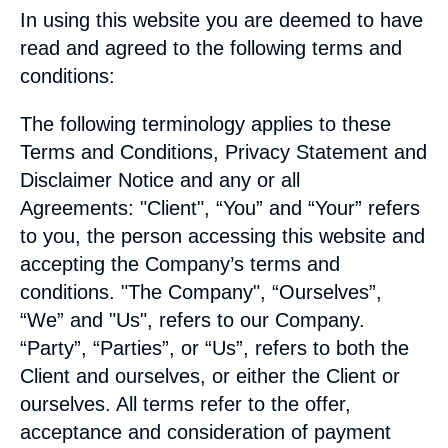
In using this website you are deemed to have
read and agreed to the following terms and
conditions:
The following terminology applies to these
Terms and Conditions, Privacy Statement and
Disclaimer Notice and any or all
Agreements: "Client", “You” and “Your” refers
to you, the person accessing this website and
accepting the Company’s terms and
conditions. "The Company", “Ourselves”,
“We” and "Us", refers to our Company.
“Party”, “Parties”, or “Us”, refers to both the
Client and ourselves, or either the Client or
ourselves. All terms refer to the offer,
acceptance and consideration of payment