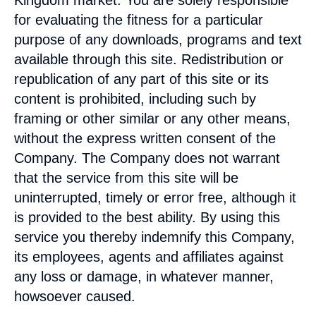
Kingdom
market. You are solely responsible
for evaluating the fitness for a particular
purpose of any downloads, programs and text
available through this site. Redistribution or
republication of any part of this site or its
content is prohibited, including such by
framing or other similar or any other means,
without the express written consent of the
Company. The Company does not warrant
that the service from this site will be
uninterrupted, timely or error free, although it
is provided to the best ability. By using this
service you thereby indemnify this Company,
its employees, agents and affiliates against
any loss or damage, in whatever manner,
howsoever caused.