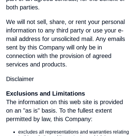
both parties.
We will not sell, share, or rent your personal
information to any third party or use your e-
mail address for unsolicited mail. Any emails
sent by this Company will only be in
connection with the provision of agreed
services and products.
Disclaimer
Exclusions and Limitations
The information on this web site is provided
on an "as is" basis. To the fullest extent
permitted by law, this Company:
excludes all representations and warranties relating