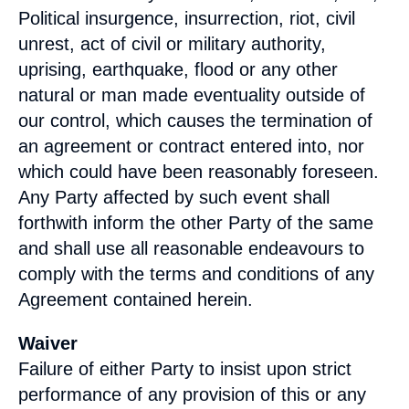
Political insurgence, insurrection, riot, civil
unrest, act of civil or military authority,
uprising, earthquake, flood or any other
natural or man made eventuality outside of
our control, which causes the termination of
an agreement or contract entered into, nor
which could have been reasonably foreseen.
Any Party affected by such event shall
forthwith inform the other Party of the same
and shall use all reasonable endeavours to
comply with the terms and conditions of any
Agreement contained herein.
Waiver
Failure of either Party to insist upon strict
performance of any provision of this or any