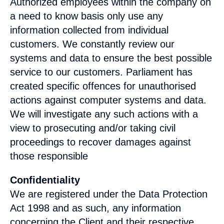
Authorized employees within the company on
a need to know basis only use any
information collected from individual
customers. We constantly review our
systems and data to ensure the best possible
service to our customers. Parliament has
created specific offences for unauthorised
actions against computer systems and data.
We will investigate any such actions with a
view to prosecuting and/or taking civil
proceedings to recover damages against
those responsible
Confidentiality
We are registered under the Data Protection
Act 1998 and as such, any information
concerning the Client and their respective