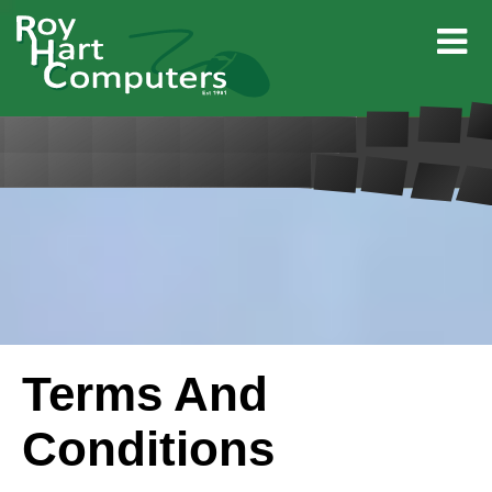
Terms And
Conditions