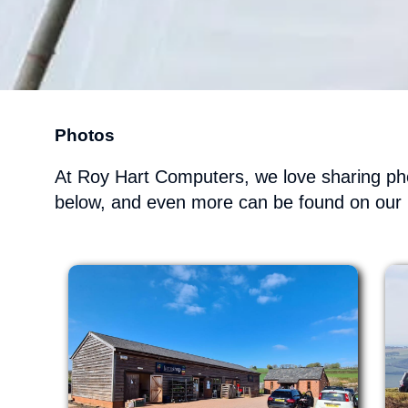
Photos
At Roy Hart Computers, we love sharing pho
below, and even more can be found on our