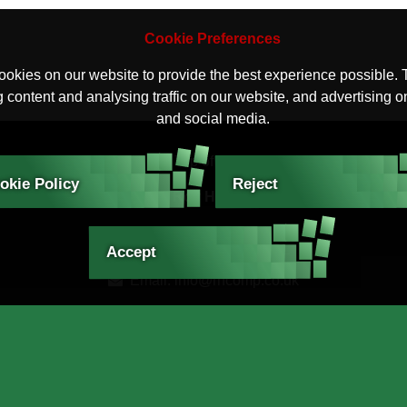
Cookie Preferences
okies on our website to provide the best experience possible. 
 content and analysing traffic on our website, and advertising o
and social media.
Top of Page
okie Policy
Reject
Contact Roy Hart Computers
Roy Hart Computers
Tiverton, Devon EX16 4QL
Accept
Email: info@rhcomp.co.uk
Phone: 01884 257288
© 2026 Roy Hart Computers. All Rights reserved
Websites for Businesses
.
Privacy and Cookies Policy