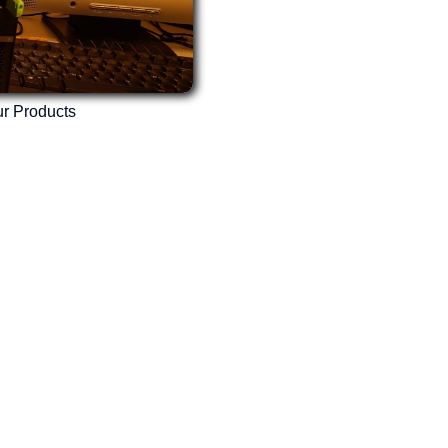
r Products