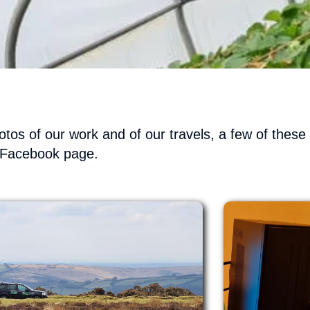
tos of our work and of our travels, a few of thes
 Facebook page.