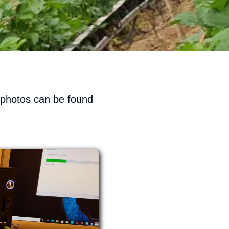
e photos can be found