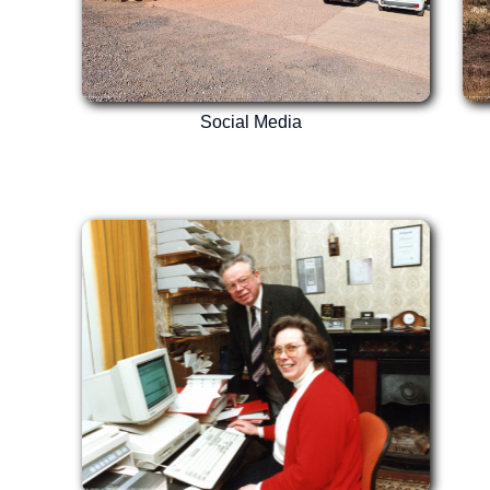
Social Media