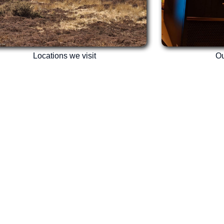
Locations we visit
Ou