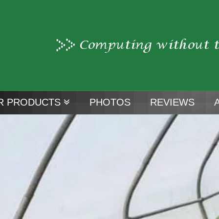
R PRODUCTS
PHOTOS
REVIEWS