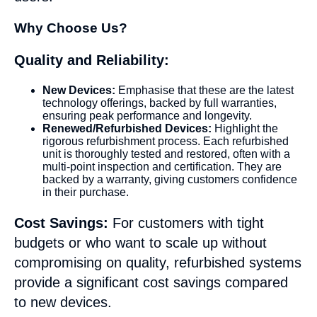
Why Choose Us?
Quality and Reliability:
New Devices:
Emphasise that these are the latest
technology offerings, backed by full warranties,
ensuring peak performance and longevity.
Renewed/Refurbished Devices:
Highlight the
rigorous refurbishment process. Each refurbished
unit is thoroughly tested and restored, often with a
multi-point inspection and certification. They are
backed by a warranty, giving customers confidence
in their purchase.
Cost Savings:
For customers with tight
budgets or who want to scale up without
compromising on quality, refurbished systems
provide a significant cost savings compared
to new devices.