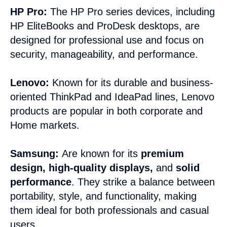
HP Pro:
The HP Pro series devices, including
HP EliteBooks and ProDesk desktops, are
designed for professional use and focus on
security, manageability, and performance.
Lenovo:
Known for its durable and business-
oriented ThinkPad and IdeaPad lines, Lenovo
products are popular in both corporate and
Home markets.
Samsung:
Are known for its
premium
design
,
high-quality displays
,
and
solid
performance
. They strike a balance between
portability, style, and functionality, making
them ideal for both professionals and casual
users.