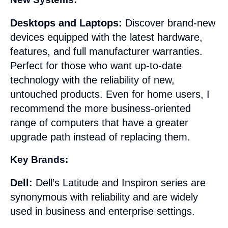
Desktops and Laptops:
Discover brand-new
devices equipped with the latest hardware,
features, and full manufacturer warranties.
Perfect for those who want up-to-date
technology with the reliability of new,
untouched products. Even for home users, I
recommend the more business-oriented
range of computers that have a greater
upgrade path instead of replacing them.
Key Brands:
Dell:
Dell’s Latitude and Inspiron series are
synonymous with reliability and are widely
used in business and enterprise settings.