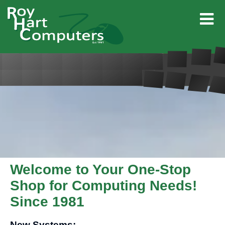
Welcome to Your One-Stop
Shop for Computing Needs!
Since 1981
New Systems: