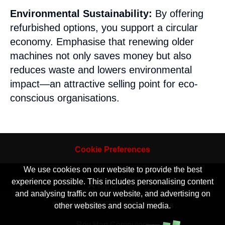
Environmental Sustainability:
By offering
refurbished options, you support a circular
economy. Emphasise that renewing older
machines not only saves money but also
reduces waste and lowers environmental
impact—an attractive selling point for eco-
conscious organisations.
Cookie Preferences
We use cookies on our website to provide the best
experience possible. This includes personalising content
Top of Page
and analysing traffic on our website, and advertising on
Contact Roy Hart Computers
other websites and social media.
Roy Hart Computers